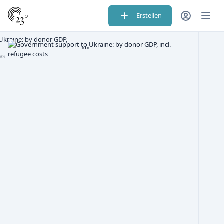
Erstellen
kraine: by donor GDP,
ws