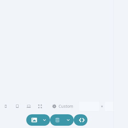
Custom